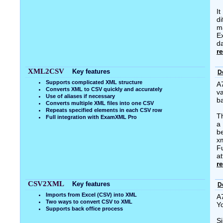
I
di
m
E
da
r
XML2CSV
Key features
D
Supports complicated XML structure
A
Converts XML to CSV quickly and accurately
va
Use of aliases if necessary
b
Converts multiple XML files into one CSV
Repeats specified elements in each CSV row
T
Full integration with ExamXML Pro
a 
b
xm
Fu
at
r
CSV2XML
Key features
D
Imports from Excel (CSV) into XML
A
Two ways to convert CSV to XML
Y
Supports back office process
Si