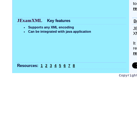
to
r
JExamXML
Key features
D
Supports any XML encoding
J
Can be integrated with java application
X
I
re
r
Resources:
1
2
3
4
5
6
7
8
Copyrigh