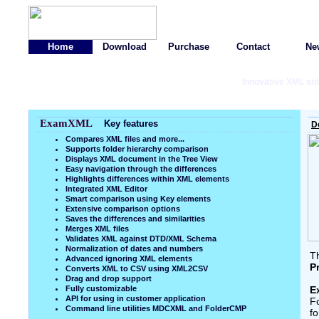
Home
Download
Purchase
Contact
Ne
Innovative XML sol
ExamXML
Key features
D
Compares XML files and more...
Supports folder hierarchy comparison
Displays XML document in the Tree View
Easy navigation through the differences
Highlights differences within XML elements
Integrated XML Editor
Smart comparison using Key elements
Extensive comparison options
Saves the differences and similarities
Merges XML files
Validates XML against DTD/XML Schema
Normalization of dates and numbers
Th
Advanced ignoring XML elements
P
Converts XML to CSV using XML2CSV
Drag and drop support
Fully customizable
E
API for using in customer application
F
Command line utilities MDCXML and FolderCMP
fo