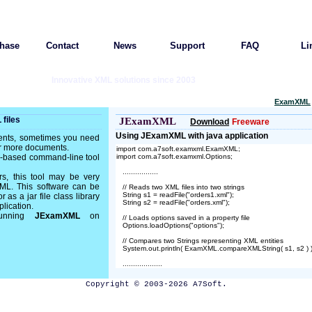
hase
Contact
News
Support
FAQ
Li
Innovative XML solutions since 2003
ExamXML
files
JExamXML
Download
Freeware
Using JExamXML with java application
ents, sometimes you need
or more documents.
import com.a7soft.examxml.ExamXML;

va-based command-line tool
import com.a7soft.examxml.Options;

   .................

rs, this tool may be very
XML. This software can be
   // Reads two XML files into two strings

   String s1 = readFile("orders1.xml");

as a jar file class library
   String s2 = readFile("orders.xml");

plication.
 running
JExamXML
on
   // Loads options saved in a property file

   Options.loadOptions("options");

   // Compares two Strings representing XML entities

   System.out.println( ExamXML.compareXMLString( s1, s2 ) );

Copyright © 2003-2026 A7Soft.