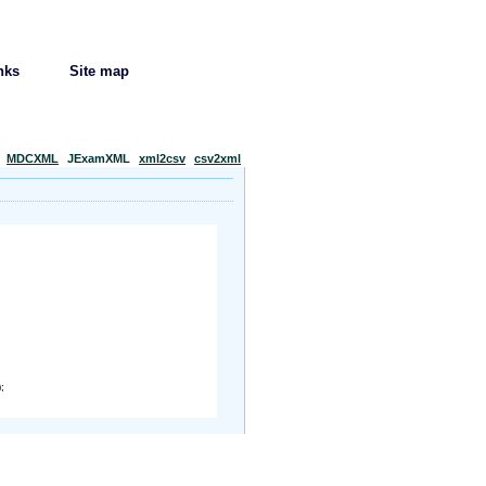
nks
Site map
MDCXML
JExamXML
xml2csv
csv2xml