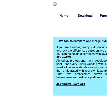
Home
Download
Purc
Java tool to compare and merge XML 
If you are handling many XML docum
to check the differences between two 
You can calculate differences with ja
JExamXML
.
Aimed at professional java develope
useful for every users working with 
used either as a standalone program or 
that is integrated with your own java ap
Pure java architecture allows
heterogeneous hardware platforms.
JExamXML Java API